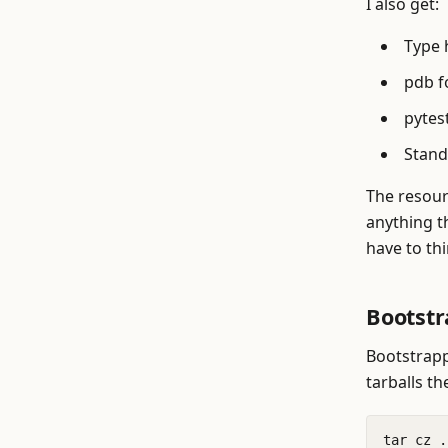
I also get:
Type 
pdb f
pytest
Standa
The resour
anything th
have to th
Bootst
Bootstrapp
tarballs th
tar cz .