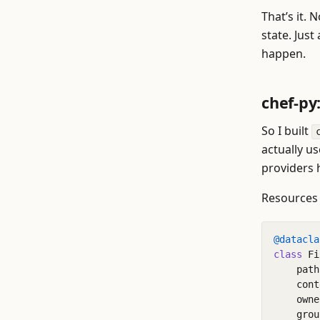
That’s it.
state. Just
happen.
chef-py
So I built
actually u
providers 
Resources 
@datacla
class
Fi
path
cont
owne
grou