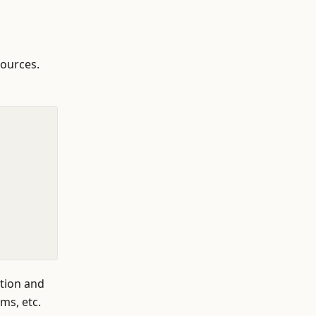
sources.
ation and
ms, etc.