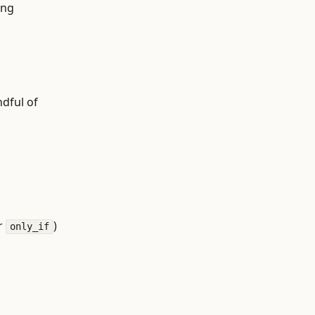
ing
ndful of
r
)
only_if