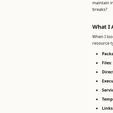
maintain i
breaks?
What I 
When I look
resource t
Pack
Files
:
Direc
Exec
Servi
Temp
Links