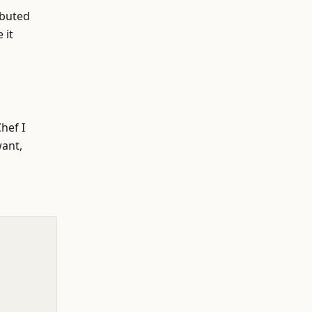
ibuted
 it
hef I
want,