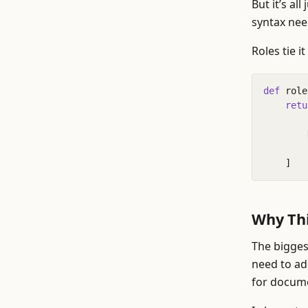
But it’s al
syntax nee
Roles tie i
def
role
retu
]
Why Thi
The biggest
need to ad
for docume