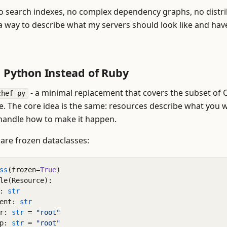
 No search indexes, no complex dependency graphs, no distr
 a way to describe what my servers should look like and have
: Python Instead of Ruby
- a minimal replacement that covers the subset of C
chef-py
se. The core idea is the same: resources describe what you 
handle how to make it happen.
are frozen dataclasses:
ss
(
frozen
=
True
)
le
(
Resource
):
:
str
ent
:
str
r
:
str
=
"root"
p
:
str
=
"root"