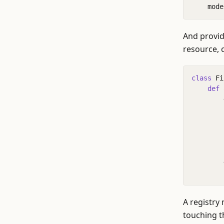
mode
And provid
resource, c
class
Fi
def
A registry
touching t