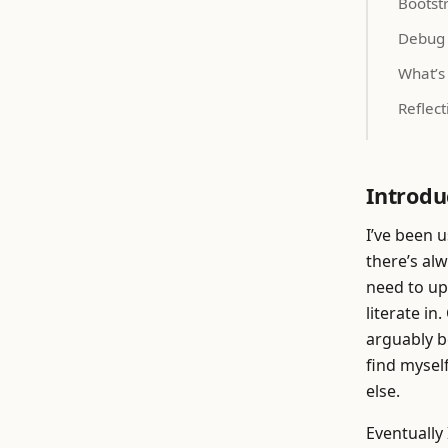
Bootst
Debug
What’s
Reflect
Introdu
I’ve been u
there’s alw
need to up
literate in
arguably b
find mysel
else.
Eventually 