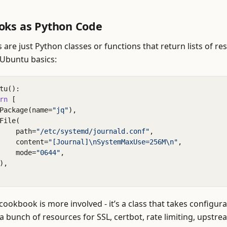
oks as Python Code
are just Python classes or functions that return lists of re
 Ubuntu basics:
tu
():
rn
[
Package
(
name
=
"jq"
),
File
(
path
=
"/etc/systemd/journald.conf"
,
content
=
"[Journal]
\n
SystemMaxUse=256M
\n
"
,
mode
=
"0644"
,
),
cookbook is more involved - it’s a class that takes configur
 bunch of resources for SSL, certbot, rate limiting, upstrea