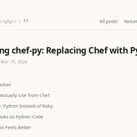
All posts
Resu
(ﾉ≧∇≦)ﾉ ﾐ ┸┸
ing chef-py: Replacing Chef with 
 Mar 19, 2026
uction
 Actually Use from Chef
y: Python Instead of Ruby
oks as Python Code
is Feels Better