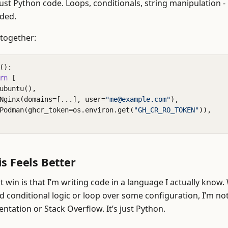
l just Python code. Loops, conditionals, string manipulation -
ded.
t together:
():
rn
[
ubuntu
(),
Nginx
(
domains
=
[
...
],
user
=
"me@example.com"
),
Podman
(
ghcr_token
=
os
.
environ
.
get
(
"GH_CR_RO_TOKEN"
)),
s Feels Better
 win is that I’m writing code in a language I actually know.
d conditional logic or loop over some configuration, I’m no
ntation or Stack Overflow. It’s just Python.