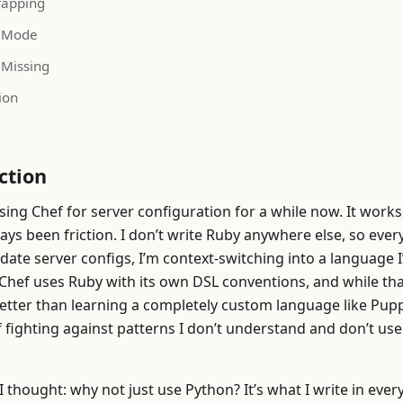
rapping
 Mode
 Missing
ion
ction
sing Chef for server configuration for a while now. It works
ays been friction. I don’t write Ruby anywhere else, so every
date server configs, I’m context-switching into a language I
. Chef uses Ruby with its own DSL conventions, and while tha
etter than learning a completely custom language like Puppet
f fighting against patterns I don’t understand and don’t u
I thought: why not just use Python? It’s what I write in ever