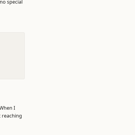
 no special
 When I
t reaching