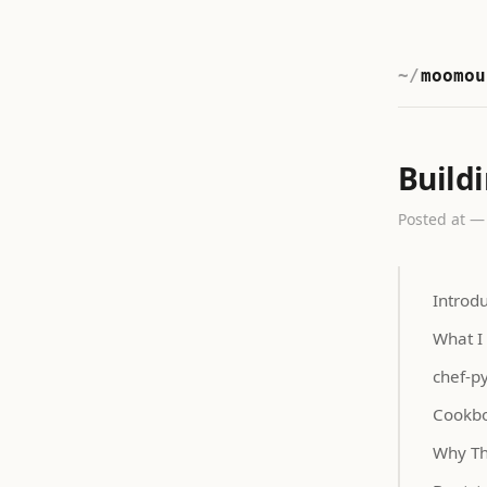
moomou
Build
Posted at —
Introd
What I
chef-p
Cookbo
Why Th