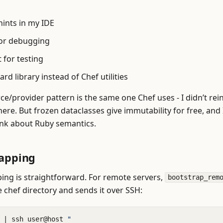
hints in my IDE
or debugging
 for testing
rd library instead of Chef utilities
ce/provider pattern is the same one Chef uses - I didn’t rei
ere. But frozen dataclasses give immutability for free, and 
ink about Ruby semantics.
rapping
ing is straightforward. For remote servers,
bootstrap_rem
e chef directory and sends it over SSH:
 
|
 ssh user@host 