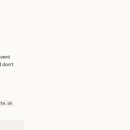
nvent
I don’t
ote.sh