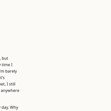
, but
 time I
’m barely
t’s
, I still
se anywhere
y day. Why