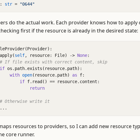
:
str
=
"0644"
ers do the actual work. Each provider knows how to apply 
hecking first if the resource is already in the desired state:
leProvider
(
Provider
):
apply
(
self
,
resource
:
File
)
->
None
:
# If file exists with correct content, skip
if
os
.
path
.
exists
(
resource
.
path
):
with
open
(
resource
.
path
)
as
f
:
if
f
.
read
()
==
resource
.
content
:
return
# Otherwise write it
...
 maps resources to providers, so I can add new resource ty
he core runner.