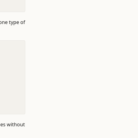
one type of
pes without