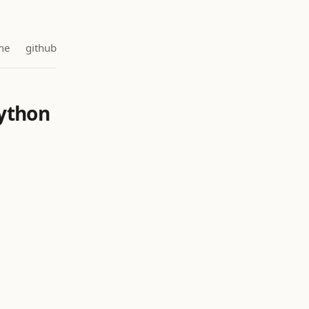
me
github
Python