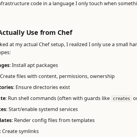
nfrastructure code in a language I only touch when someth
Actually Use from Chef
ed at my actual Chef setup, I realized I only use a small ha
ypes:
ages
: Install apt packages
 Create files with content, permissions, ownership
tories
: Ensure directories exist
ute
: Run shell commands (often with guards like
o
creates
ces
: Start/enable systemd services
lates
: Render config files from templates
: Create symlinks