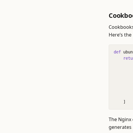
Cookbo
Cookbooks 
Here’s the
def
ubun
retu
]
The Nginx 
generates a