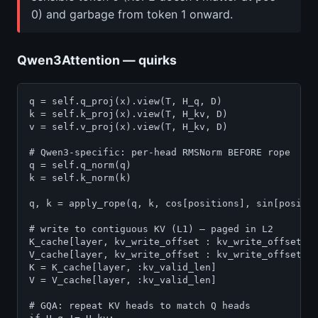
0) and garbage from token 1 onward.
Qwen3Attention — quirks
q = self.q_proj(x).view(T, H_q, D)

k = self.k_proj(x).view(T, H_kv, D)

v = self.v_proj(x).view(T, H_kv, D)

# Qwen3-specific: per-head RMSNorm BEFORE rope

q = self.q_norm(q)

k = self.k_norm(k)

q, k = apply_rope(q, k, cos[positions], sin[positio
# write to contiguous KV (L1) — paged in L2

K_cache[layer, kv_write_offset : kv_write_offset + 
V_cache[layer, kv_write_offset : kv_write_offset + 
K = K_cache[layer, :kv_valid_len]

V = V_cache[layer, :kv_valid_len]

# GQA: repeat KV heads to match Q heads
