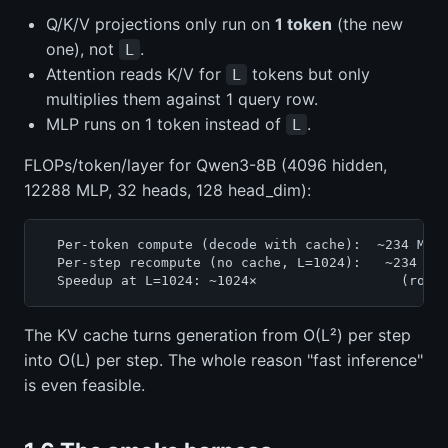
Q/K/V projections only run on
1 token
(the new
one), not
.
L
Attention reads K/V for
tokens but only
L
multiplies them against 1 query row.
MLP runs on 1 token instead of
.
L
FLOPs/token/layer for Qwen3-8B (4096 hidden,
12288 MLP, 32 heads, 128 head_dim):
  Per-token compute (decode with cache):  ~234 MFLO
  Per-step recompute (no cache, L=1024):   ~234 MFL
The KV cache turns generation from O(L²) per step
into O(L) per step. The whole reason "fast inference"
is even feasible.