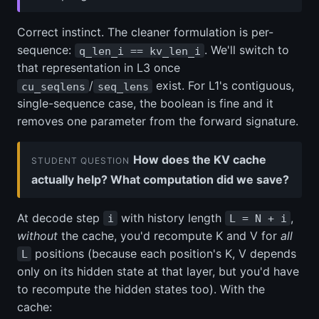
Correct instinct. The cleaner formulation is per-
sequence:
. We'll switch to
q_len_i == kv_len_i
that representation in L3 once
/
exist. For L1's contiguous,
cu_seqlens
seq_lens
single-sequence case, the boolean is fine and it
removes one parameter from the forward signature.
How does the KV cache
STUDENT QUESTION
actually help? What computation did we save?
At decode step
with history length
,
i
L = N + i
without
the cache, you'd recompute K and V for
all
positions (because each position's K, V depends
L
only on its hidden state at that layer, but you'd have
to recompute the hidden states too). With the
cache: