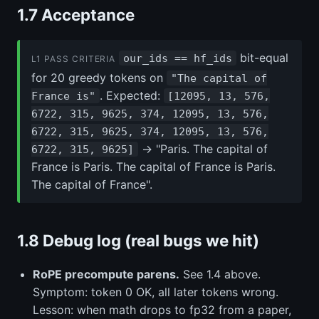
1.7 Acceptance
bit-equal
our_ids == hf_ids
L1 PASS CRITERIA
for 20 greedy tokens on
"The capital of
. Expected:
France is"
[12095, 13, 576,
6722, 315, 9625, 374, 12095, 13, 576,
6722, 315, 9625, 374, 12095, 13, 576,
→ "Paris. The capital of
6722, 315, 9625]
France is Paris. The capital of France is Paris.
The capital of France".
1.8 Debug log (real bugs we hit)
RoPE precompute parens.
See 1.4 above.
Symptom: token 0 OK, all later tokens wrong.
Lesson: when math drops to fp32 from a paper,