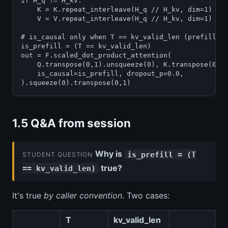
if H_q != H_kv:

    K = K.repeat_interleave(H_q // H_kv, dim=1)

    V = V.repeat_interleave(H_q // H_kv, dim=1)

# is_causal only when T == kv_valid_len (prefill, n
is_prefill = (T == kv_valid_len)

out = F.scaled_dot_product_attention(

    Q.transpose(0,1).unsqueeze(0), K.transpose(0,1)
    is_causal=is_prefill, dropout_p=0.0,

1.5 Q&A from session
Why is
is_prefill = (T
STUDENT QUESTION
true?
== kv_valid_len)
It's true
by caller convention
. Two cases:
T
kv_valid_len