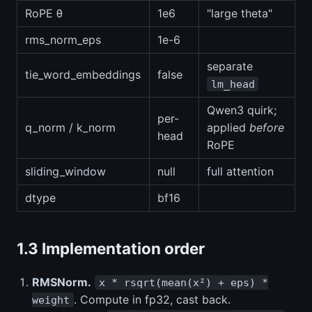
RoPE θ
1e6
"large theta"
rms_norm_eps
1e-6
separate
tie_word_embeddings
false
lm_head
Qwen3 quirk;
per-
q_norm / k_norm
applied
before
head
RoPE
sliding_window
null
full attention
dtype
bf16
1.3 Implementation order
RMSNorm.
x * rsqrt(mean(x²) + eps) *
. Compute in fp32, cast back.
weight