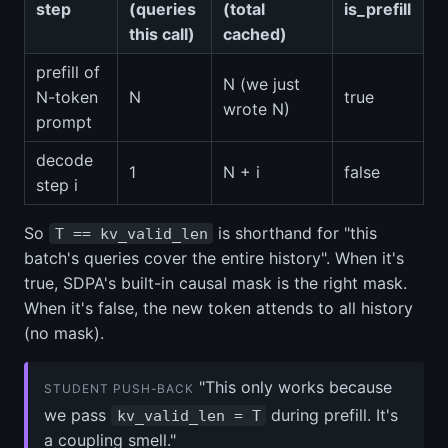
step
(queries
(total
is_prefill
this call)
cached)
prefill of
N (we just
N-token
N
true
wrote N)
prompt
decode
1
N + i
false
step i
So
is shorthand for "this
T == kv_valid_len
batch's queries cover the entire history". When it's
true, SDPA's built-in causal mask is the right mask.
When it's false, the new token attends to all history
(no mask).
"This only works because
STUDENT PUSH-BACK
we pass
during prefill. It's
kv_valid_len = T
a coupling smell."