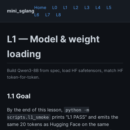
Home
L0
L1
L2
L3
L4
L5
mini_sglang
L6
L7
L8
L1 — Model & weight
loading
Build Qwen3-8B from spec, load HF safetensors, match HF
token-for-token.
1.1 Goal
By the end of this lesson,
python -m
prints "L1 PASS" and emits the
scripts.l1_smoke
same 20 tokens as Hugging Face on the same