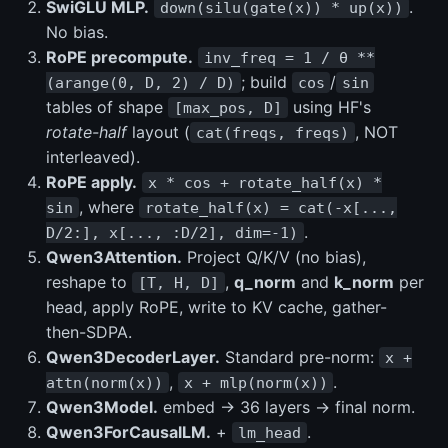
SwiGLU MLP.
.
down(silu(gate(x)) * up(x))
No bias.
RoPE precompute.
inv_freq = 1 / θ **
; build
/
(arange(0, D, 2) / D)
cos
sin
tables of shape
using HF's
[max_pos, D]
rotate-half
layout (
, NOT
cat(freqs, freqs)
interleaved).
RoPE apply.
x * cos + rotate_half(x) *
, where
sin
rotate_half(x) = cat(-x[...,
.
D/2:], x[..., :D/2], dim=-1)
Qwen3Attention.
Project Q/K/V (no bias),
reshape to
,
q_norm
and
k_norm
per
[T, H, D]
head, apply RoPE, write to KV cache, gather-
then-SDPA.
Qwen3DecoderLayer.
Standard pre-norm:
x +
,
.
attn(norm(x))
x + mlp(norm(x))
Qwen3Model.
embed → 36 layers → final norm.
Qwen3ForCausalLM.
+
.
lm_head