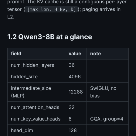
prompt. The KV cache is still a contiguous per-layer
tensor (
); paging arrives in
[max_len, H_kv, D]
L2.
1.2 Qwen3-8B at a glance
field
value
note
num_hidden_layers
36
hidden_size
4096
intermediate_size
SwiGLU, no
12288
(MLP)
bias
num_attention_heads
32
num_key_value_heads
8
GQA, group=4
head_dim
128