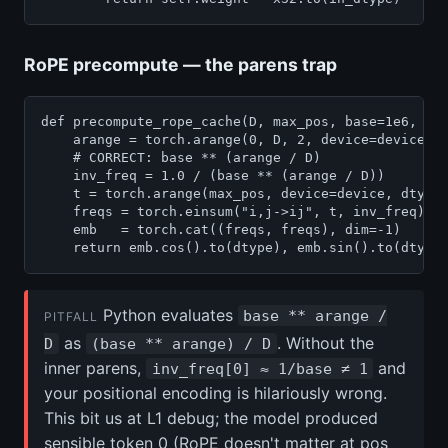
RoPE precompute — the parens trap
def precompute_rope_cache(D, max_pos, base=1e6, dev
    arange = torch.arange(0, D, 2, device=device, d
    # CORRECT: base ** (arange / D)

    inv_freq = 1.0 / (base ** (arange / D))

    t = torch.arange(max_pos, device=device, dtype=
    freqs = torch.einsum("i,j->ij", t, inv_freq)   
    emb   = torch.cat((freqs, freqs), dim=-1)      
Python evaluates
base ** arange /
PITFALL
as
. Without the
D
(base ** arange) / D
inner parens,
and
inv_freq[0] ≈ 1/base ≠ 1
your positional encoding is hilariously wrong.
This bit us at L1 debug; the model produced
sensible token 0 (RoPE doesn't matter at pos