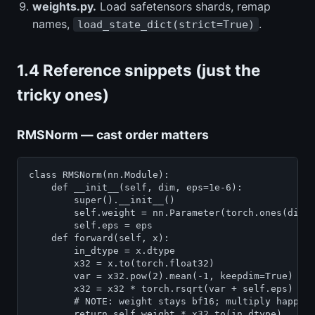
weights.py.
Load safetensors shards, remap
names,
.
load_state_dict(strict=True)
1.4 Reference snippets (just the
tricky ones)
RMSNorm — cast order matters
class RMSNorm(nn.Module):

    def __init__(self, dim, eps=1e-6):

        super().__init__()

        self.weight = nn.Parameter(torch.ones(dim))
        self.eps = eps

    def forward(self, x):

        in_dtype = x.dtype

        x32 = x.to(torch.float32)

        var = x32.pow(2).mean(-1, keepdim=True)

        x32 = x32 * torch.rsqrt(var + self.eps)

        # NOTE: weight stays bf16; multiply happens