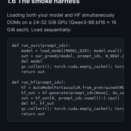
1.6 The smoke harness
Loading both your model and HF simultaneously
OOMs on a 24-32 GiB GPU (Qwen3-8B bf16 ≈ 16
GiB each). Load sequentially:
def run_ours(prompt_ids):

    model = load_model(MODEL_DIR); model.eval()

    out = our_greedy(model, prompt_ids, N_NEW).cpu(
    del model

    gc.collect(); torch.cuda.empty_cache(); torch.c
    return out

def run_hf(prompt_ids):

    hf = AutoModelForCausalLM.from_pretrained(MODEL
    hf_out = hf.generate(prompt_ids[None], do_sampl
    out = hf_out[0, prompt_ids.numel():].cpu()

    del hf, hf_out

    gc.collect(); torch.cuda.empty_cache(); torch.c