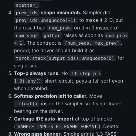
.
scatter_
shape mismatch.
Sampler did
prev_ids
to make it 2-D, but
prev_ids.unsqueeze(-1)
the result had
on dim 0 instead of
num_prev
.
raises as soon as
num_seqs
gather
num_prev
. The contract is
,
> 1
[num_seqs, max_prev]
period; the driver should build it as
for
torch.stack(output_ids).unsqueeze(0)
single-seq.
Top-p always runs.
No
if (top_p <
short-circuit; pays a full sort even
1.0).any()
when disabled.
Softmax precision left to caller.
Move
inside the sampler so it's not load-
.float()
bearing on the driver.
Garbage IDE auto-import
at top of smoke
(
). Delete.
SAMPLE_INPUTS_FILENAME_FORMAT
Wrong pass banner.
Smoke prints "L3 PASS"