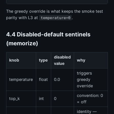
The greedy override is what keeps the smoke test
parity with L3 at
.
temperature=0
4.4 Disabled-default sentinels
(memorize)
disabled
knob
type
why
value
triggers
temperature
float
0.0
greedy
override
convention: 0
top_k
int
0
= off
identity —