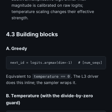
magnitude is calibrated on raw logits;
temperature scaling changes their effective
strength.
4.3 Building blocks
A. Greedy
next_id = logits.argmax(dim=-1)   # [num_seqs]
Equivalent to
. The L3 driver
temperature == 0
does this inline; the sampler wraps it.
B. Temperature (with the divide-by-zero
guard)