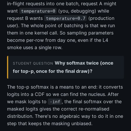
in-flight requests into one batch, request A might
want
(you, debugging) while
temperature=0
request B wants
(production
temperature=0.7
user). The whole point of batching is that we run
them in one kernel call. So sampling parameters
become per-row from day one, even if the L4
smoke uses a single row.
Why softmax twice (once
STUDENT QUESTION
for top-p, once for the final draw)?
The top-p softmax is a means to an end: it converts
logits into a CDF so we can find the nucleus. After
we mask logits to
, the final softmax over the
-inf
masked logits gives the correct re-normalised
distribution. There's no algebraic way to do it in one
step that keeps the masking unbiased.