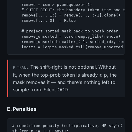
    remove = cum > p.unsqueeze(-1)

    # SHIFT RIGHT: the boundary token (the one that
    remove[..., 1:] = remove[..., :-1].clone()

    remove[..., 0]  = False

    # project sorted mask back to vocab order

    remove_unsorted = torch.empty_like(remove)

    remove_unsorted.scatter_(-1, sorted_idx, remove
    logits = logits.masked_fill(remove_unsorted, f
The shift-right is not optional. Without
PITFALL
it, when the top-prob token is already ≥ p, the
mask removes it — and there's nothing left to
sample from. Silent OOD.
E. Penalties
# repetition penalty (multiplicative, HF style)

if (rep_p != 1.0).any():
