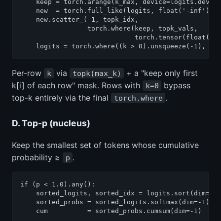
    keep = torch.arange(k_max, device=logits.device
    new  = torch.full_like(logits, float('-inf'))

    new.scatter_(-1, topk_idx,

                 torch.where(keep, topk_vals,

                             torch.tensor(float('-i
    logits = torch.where((k > 0).unsqueeze(-1), ne
Per-row
via
+ a "keep only first
k
topk(max_k)
k[i] of each row" mask. Rows with
bypass
k=0
top-k entirely via the final
.
torch.where
D. Top-p (nucleus)
Keep the smallest set of tokens whose cumulative
probability ≥
.
p
if (p < 1.0).any():

    sorted_logits, sorted_idx = logits.sort(dim=-1,
    sorted_probs = sorted_logits.softmax(dim=-1)

    cum          = sorted_probs.cumsum(dim=-1)
