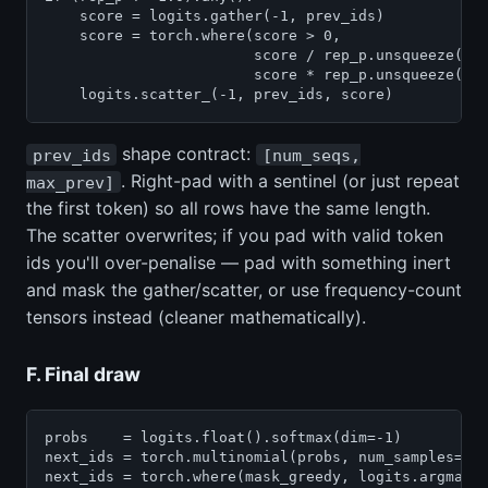
    score = logits.gather(-1, prev_ids)            
    score = torch.where(score > 0,

                        score / rep_p.unsqueeze(-1)
                        score * rep_p.unsqueeze(-1)
    logits.scatter_(-1, prev_ids, score)          
shape contract:
prev_ids
[num_seqs,
. Right-pad with a sentinel (or just repeat
max_prev]
the first token) so all rows have the same length.
The scatter overwrites; if you pad with valid token
ids you'll over-penalise — pad with something inert
and mask the gather/scatter, or use frequency-count
tensors instead (cleaner mathematically).
F. Final draw
probs    = logits.float().softmax(dim=-1)         #
next_ids = torch.multinomial(probs, num_samples=1).
next_ids = torch.where(mask_greedy, logits.argmax(