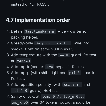
instead of "L4 PASS".
4.7 Implementation order
Define
+ per-row tensor
SamplingParams
packing helper.
Greedy-only
. Wire into
Sampler.__call__
smoke. Confirm same 20 IDs as L3.
Add temperature with the
guard. Re-test
== 0
at
.
temp=0
Add top-k (and its
bypass). Re-test.
k=0
Add top-p (with shift-right and
guard).
p<1.0
Re-test.
Add repetition penalty (with
and
scatter_
guard). Re-test.
rp!=1.0
Sanity check: at
temp=0.7, top_p=0.9,
over 64 tokens, output should be
top_k=50