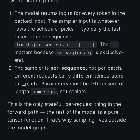
Two structural points:
The model returns logits for every token in the
packed input. The sampler input is whatever
rows the scheduler picks — typically the last
token of each sequence:
. The
logits[cu_seqlens_q[1:] - 1]
-1
matters because
is exclusive-
cu_seqlens_q
end.
The sampler is
per-sequence
, not per-batch.
Different requests carry different temperature,
top_p, etc. Parameters must be 1-D tensors of
length
, not scalars.
num_seqs
This is the only stateful, per-request thing in the
forward path — the rest of the model is a pure
tensor function. That's why sampling lives outside
the model graph.