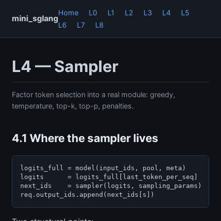
Home
L0
L1
L2
L3
L4
L5
mini_sglang
L6
L7
L8
L4 — Sampler
Factor token selection into a real module: greedy,
temperature, top-k, top-p, penalties.
4.1 Where the sampler lives
logits_full = model(input_ids, pool, meta)         
logits      = logits_full[last_token_per_seq]      
next_ids    = sampler(logits, sampling_params)     
req.output_ids.append(next_ids[s])                