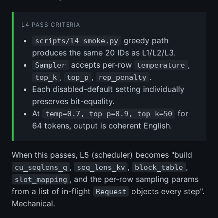
L4 PASS CRITERIA
greedy path
scripts/l4_smoke.py
produces the same 20 IDs as L1/L2/L3.
accepts per-row
,
Sampler
temperature
,
,
.
top_k
top_p
rep_penalty
Each disabled-default setting individually
preserves bit-equality.
At
for
temp=0.7, top_p=0.9, top_k=50
64 tokens, output is coherent English.
When this passes, L5 (scheduler) becomes "build
,
,
,
cu_seqlens_q
seq_lens_kv
block_table
, and the per-row sampling params
slot_mapping
from a list of in-flight
objects every step".
Request
Mechanical.