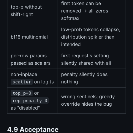
first token can be
top-p without
removed → all-zeros
shift-right
softmax
low-prob tokens collapse,
bf16 multinomial
distribution spikier than
intended
per-row params
first request's setting
passed as scalars
silently shared with all
non-inplace
penalty silently does
on logits
nothing
scatter
or
top_p=0
wrong sentinels; greedy
rep_penalty=0
override hides the bug
as "disabled"
4.9 Acceptance