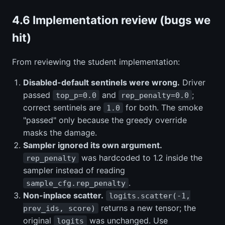
4.6 Implementation review (bugs we
hit)
From reviewing the student implementation:
Disabled-default sentinels were wrong.
Driver
passed
and
;
top_p=0.0
rep_penalty=0.0
correct sentinels are
for both. The smoke
1.0
"passed" only because the greedy override
masks the damage.
Sampler ignored its own argument.
was hardcoded to 1.2 inside the
rep_penalty
sampler instead of reading
.
sample_cfg.rep_penalty
Non-inplace scatter.
logits.scatter(-1,
returns a new tensor; the
prev_ids, score)
original
was unchanged. Use
logits