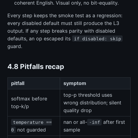
coherent English. Visual only, no bit-equality.
Every step keeps the smoke test as a regression:
every disabled default must still produce the L3
output. If any step breaks parity with disabled
defaults, an op escaped its
if disabled: skip
guard.
4.8 Pitfalls recap
pitfall
symptom
top-p threshold uses
softmax before
wrong distribution; silent
top-k/p
quality drop
nan or all-
after first
temperature ==
-inf
not guarded
sample
0