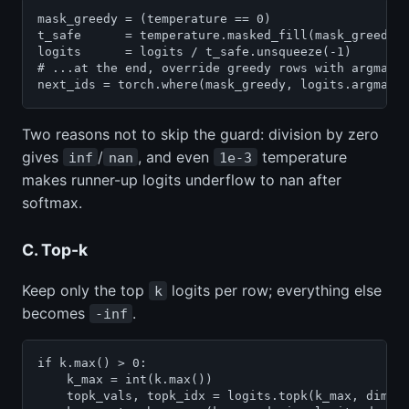
mask_greedy = (temperature == 0)

t_safe      = temperature.masked_fill(mask_greedy, 
logits      = logits / t_safe.unsqueeze(-1)        
# ...at the end, override greedy rows with argmax

next_ids = torch.where(mask_greedy, logits.argmax(
Two reasons not to skip the guard: division by zero
gives
/
, and even
temperature
inf
nan
1e-3
makes runner-up logits underflow to nan after
softmax.
C. Top-k
Keep only the top
logits per row; everything else
k
becomes
.
-inf
if k.max() > 0:

    k_max = int(k.max())

    topk_vals, topk_idx = logits.topk(k_max, dim=-1