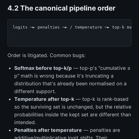
4.2 The canonical pipeline order
logits ─► penalties ─► / temperature ─► top-k mask 
                                                   
Order is litigated. Common bugs:
Softmax before top-k/p
— top-p's "cumulative ≤
p" math is wrong because it's truncating a
distribution that's already been normalised on a
different support.
Temperature after top-k
— top-k is rank-based
so the surviving set is unchanged, but the relative
probabilities inside the kept set are different than
intended.
Penalties after temperature
— penalties are
additive/multiplicative logit shifts. Their