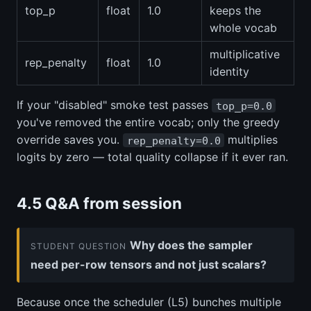
top_p
float
1.0
keeps the
whole vocab
multiplicative
rep_penalty
float
1.0
identity
If your "disabled" smoke test passes
top_p=0.0
you've removed the entire vocab; only the greedy
override saves you.
multiplies
rep_penalty=0.0
logits by zero — total quality collapse if it ever ran.
4.5 Q&A from session
Why does the sampler
STUDENT QUESTION
need per-row tensors and not just scalars?
Because once the scheduler (L5) bunches multiple